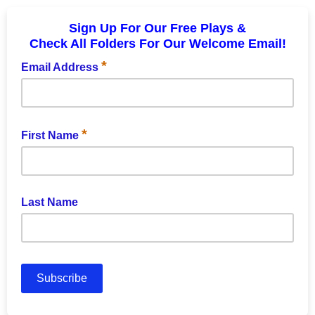
Sign Up For Our Free Plays &
Check All Folders For Our Welcome Email!
*
Email Address
*
First Name
Last Name